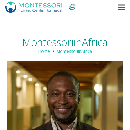
MontessoriinAfrica
Home
MontessoriinAfrica