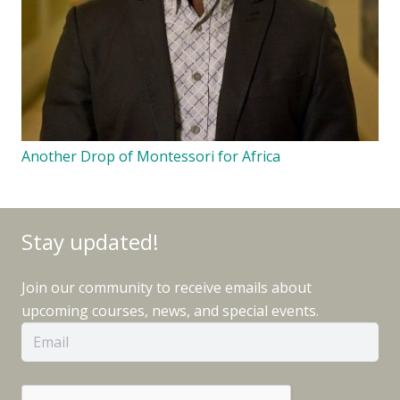
Another Drop of Montessori for Africa
Stay updated!
Join our community to receive emails about
upcoming courses, news, and special events.