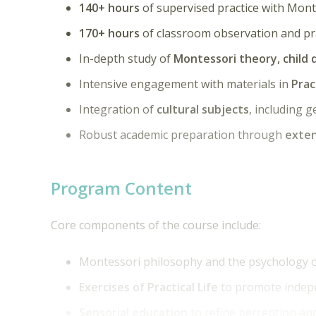
140+ hours
of supervised practice with Mont
170+ hours
of classroom observation and pr
In-depth study of
Montessori theory, child
Intensive engagement with materials in
Prac
Integration of
cultural subjects
, including 
Robust academic preparation through
exten
Program Content
Core components of the course include:
Montessori philosophy and the psychology 
Exercises of Practical Life
to promote indepe
Sensorial education
to refine perception an