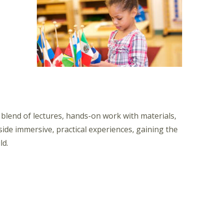
lend of lectures, hands-on work with materials,
ide immersive, practical experiences, gaining the
ld.