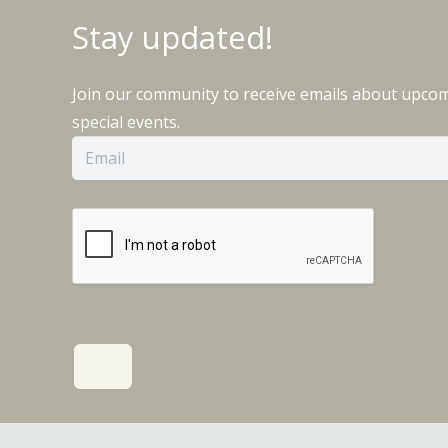
Stay updated!
Join our community to receive emails about upco
special events.