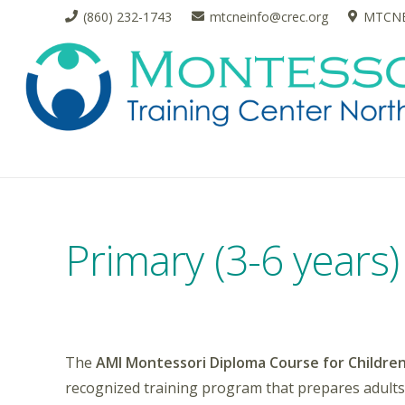
(860) 232-1743
mtcneinfo@crec.org
MTCNE 
Primary (3-6 years
The
AMI Montessori Diploma Course for Children
recognized training program that prepares adults