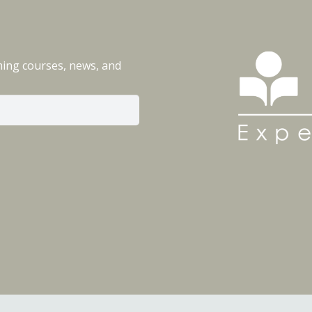
ming courses, news, and