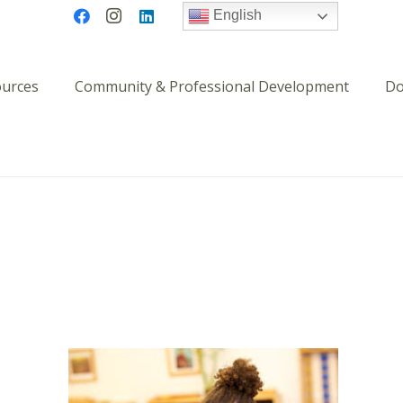
English
ources
Community & Professional Development
Do