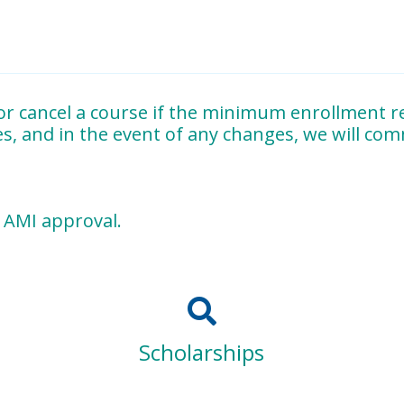
 & B
and the
oral examinations
.
 acceptable albums
in all required subject areas.
r cancel a course if the minimum enrollment re
es, and in the event of any changes, we will co
eparation of materials, completion of assigned
observations 
g AMI approval.
e Northeastern United States
, MTCNE is dedicated to prepar
in Dr. Maria Montessori’s original principles.
Scholarships
ng
Montessori for all families and at every stage of deve
nd compassion.