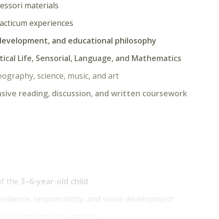
essori materials
acticum experiences
 development, and educational philosophy
tical Life, Sensorial, Language, and Mathematics
geography, science, music, and art
sive reading, discussion, and written coursework
of the
3–6-year-old child
ndence, responsibility, and social development
d support cognitive growth