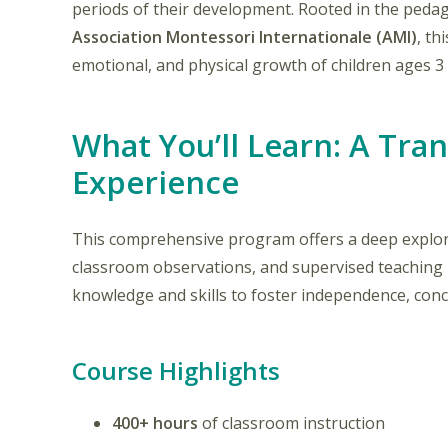
periods of their development. Rooted in the peda
Association Montessori Internationale (AMI)
, th
emotional, and physical growth of children ages 3 
What You’ll Learn: A Tra
Experience
This comprehensive program offers a deep explora
classroom observations, and supervised teaching p
knowledge and skills to foster independence, conce
Course Highlights
400+ hours
of classroom instruction