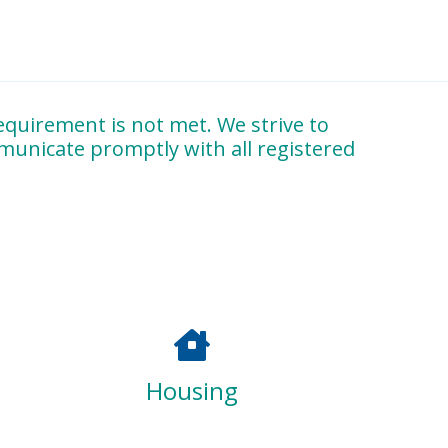
quirement is not met. We strive to
mmunicate promptly with all registered
and observation reports
, and participation in
ing high-quality Montessori practitioners
Housing
lopment
, ensuring our graduates are equipped to