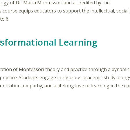
gogy of Dr. Maria Montessori and accredited by the
is course equips educators to support the intellectual, social,
to 6.
nsformational Learning
tion of Montessori theory and practice through a dynamic b
ractice. Students engage in rigorous academic study alongs
ntration, empathy, and a lifelong love of learning in the chi