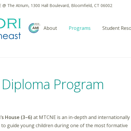
@ The Atrium, 1300 Hall Boulevard, Bloomfield, CT 06002
About
Programs
Student Res
) Diploma Program
’s House (3–6)
at MTCNE is an in-depth and internationally
 to guide young children during one of the most formative