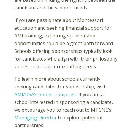
are based on finding the right fit between the
candidate and the school’s needs.
If you are passionate about Montessori
education and seeking financial support for
AMI training, exploring sponsorship
opportunities could be a great path forward.
Schools offering sponsorships typically look
for candidates who align with their philosophy,
values, and long-term staffing needs.
To learn more about schools currently
seeking candidates for sponsorship, visit
AMI/USA’s Sponsorship List
. If you are a
school interested in sponsoring a candidate,
we encourage you to reach out to MTCNE’s
Managing Director
to explore potential
partnerships.