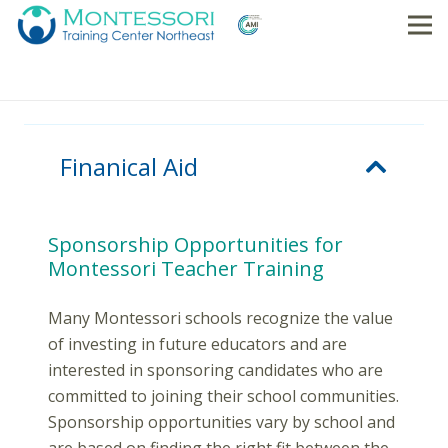
Finanical Aid
Sponsorship Opportunities for
Montessori Teacher Training
Many Montessori schools recognize the value
of investing in future educators and are
interested in sponsoring candidates who are
committed to joining their school communities.
Sponsorship opportunities vary by school and