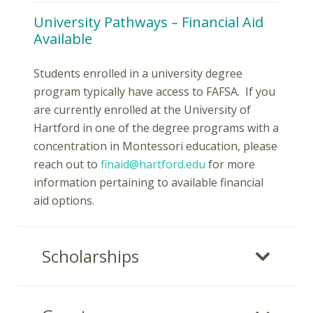
University Pathways – Financial Aid
Available
Students enrolled in a university degree
program typically have access to FAFSA. If you
are currently enrolled at the University of
Hartford in one of the degree programs with a
concentration in Montessori education, please
reach out to
finaid@hartford.edu
for more
information pertaining to available financial
aid options.
Scholarships