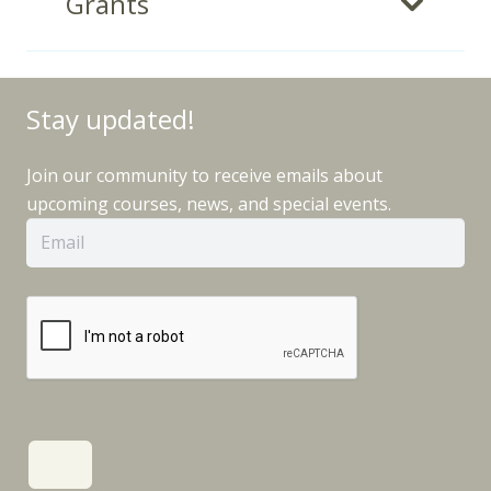
Grants
Stay updated!
Join our community to receive emails about
upcoming courses, news, and special events.