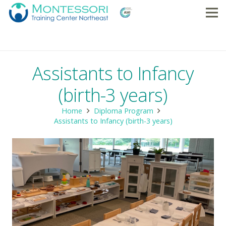
Assistants to Infancy
(birth-3 years)
Home
Diploma Program
Assistants to Infancy (birth-3 years)