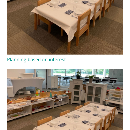
Planning based on interest