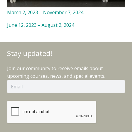
March 2, 2023 – November 7, 2024
June 12, 2023 – August 2, 2024
Stay updated!
Join our community to receive emails about
upcoming courses, news, and special events.