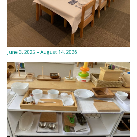
June 3, 2025 – August 14, 2026