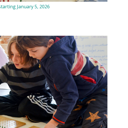
tarting January 5, 2026