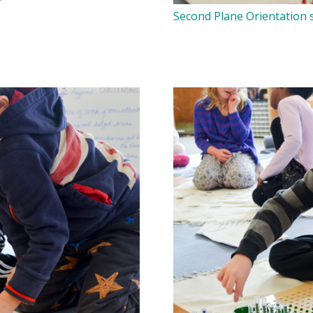
Second Plane Orientation s