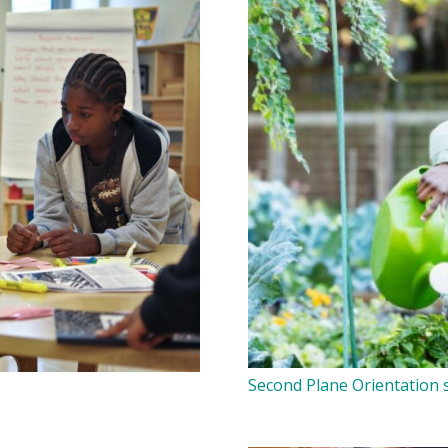
Second Plane Orientation s