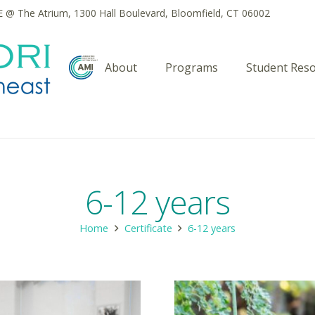
@ The Atrium, 1300 Hall Boulevard, Bloomfield, CT 06002
About
Programs
Student Res
6-12 years
Home
Certificate
6-12 years