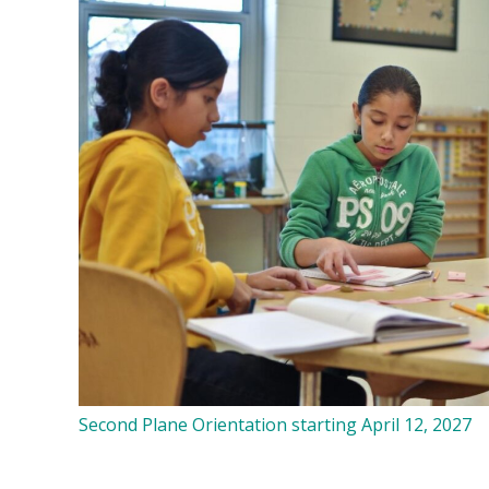
Second Plane Orientation starting April 12, 2027