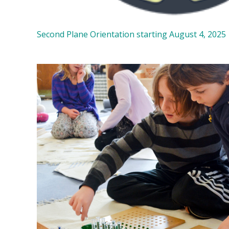
Second Plane Orientation starting August 4, 2025