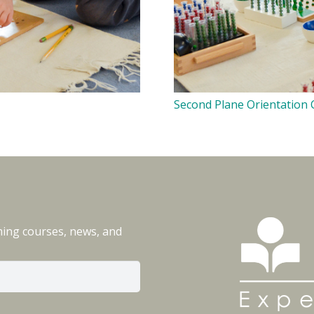
Second Plane Orientation
ming courses, news, and