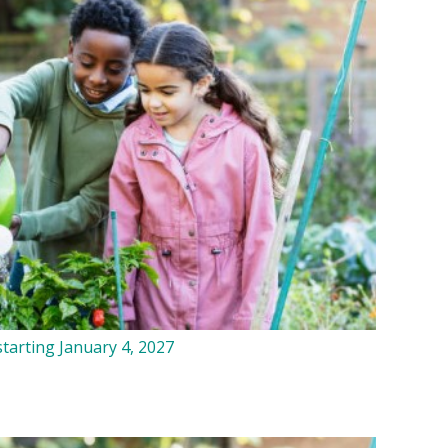
tarting January 4, 2027