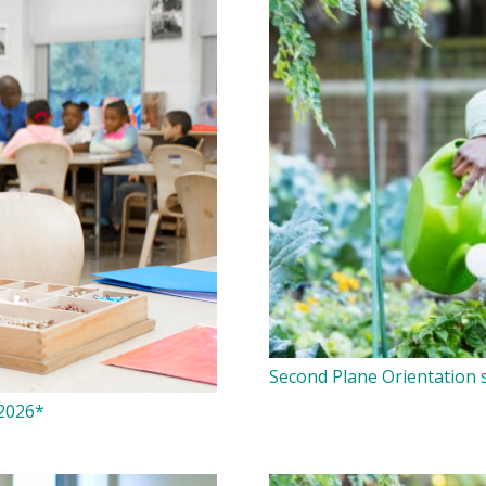
Second Plane Orientation s
 2026*