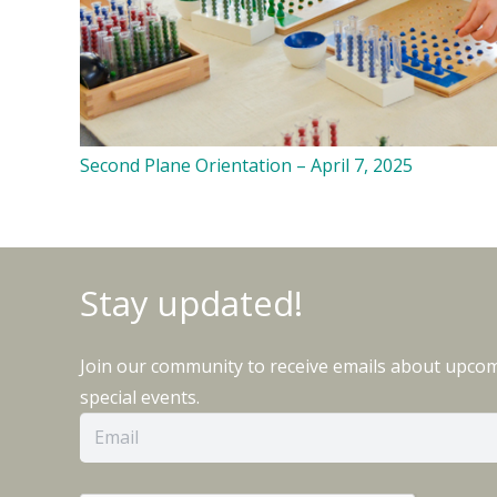
Second Plane Orientation – April 7, 2025
Stay updated!
Join our community to receive emails about upco
special events.