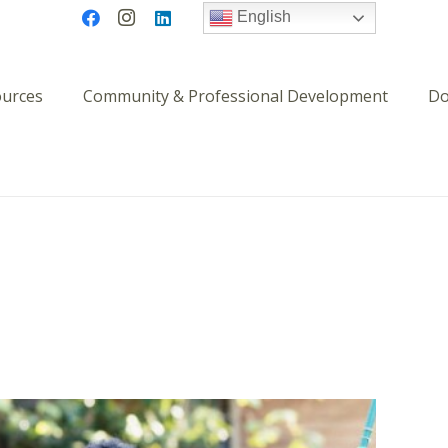
English
ources
Community & Professional Development
Do