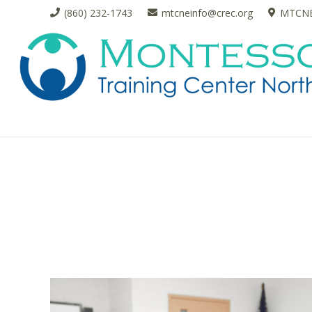
(860) 232-1743
mtcneinfo@crec.org
MTCNE 