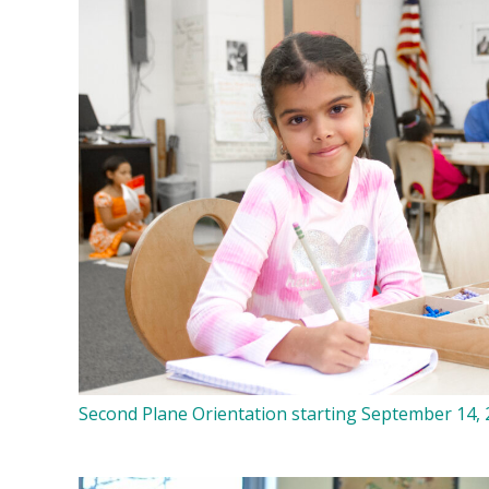
Second Plane Orientation starting September 14,