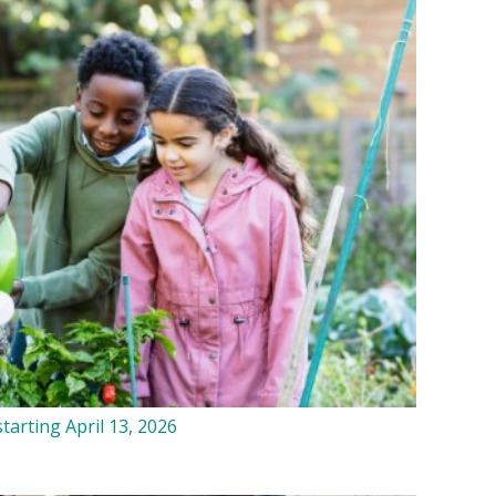
tarting April 13, 2026