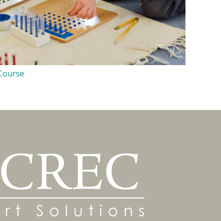
 Course