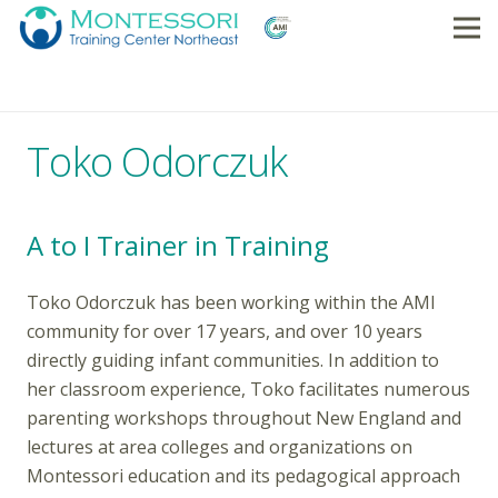
Toko Odorczuk
A to I Trainer in Training
Toko Odorczuk has been working within the AMI
community for over 17 years, and over 10 years
directly guiding infant communities. In addition to
her classroom experience, Toko facilitates numerous
parenting workshops throughout New England and
lectures at area colleges and organizations on
Montessori education and its pedagogical approach