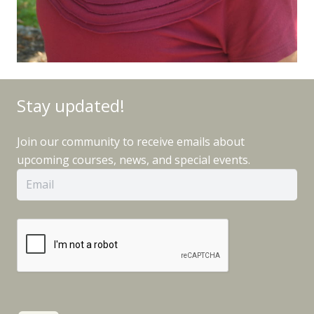
Stay updated!
Join our community to receive emails about
upcoming courses, news, and special events.