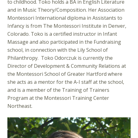
to childhood. Toko holds a BA in English Literature
and in Music Theory/Composition. Her Association
Montessori International diploma in Assistants to
Infancy is from The Montessori Institute in Denver,
Colorado. Toko is a certified instructor in Infant
Massage and also participated in the Fundraising
school, in connection with the Lily School of
Philanthropy. Toko Odorczuk is currently the
Director of Development & Community Relations at
the Montessori School of Greater Hartford where
she acts as a mentor for the A-I staff at the school,
and is a member of the Training of Trainers
Program at the Montessori Training Center
Northeast.