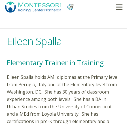
Eileen Spalla
Elementary Trainer in Training
Eileen Spalla holds AMI diplomas at the Primary level
from Perugia, Italy and at the Elementary level from
Washington, DC. She has 30 years of classroom
experience among both levels. She has a BA in
Urban Studies from the University of Connecticut
and a MEd from Loyola University. She has
certifications in pre-K through elementary and a