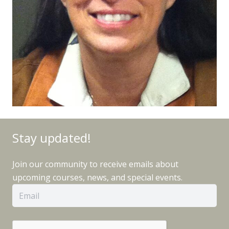
Stay updated!
Join our community to receive emails about
upcoming courses, news, and special events.