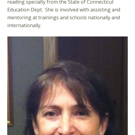
reading specialty from the State of Connecticut
Education Dept. She is involved with assisting and
mentoring at trainings and schools nationally and
internationally.