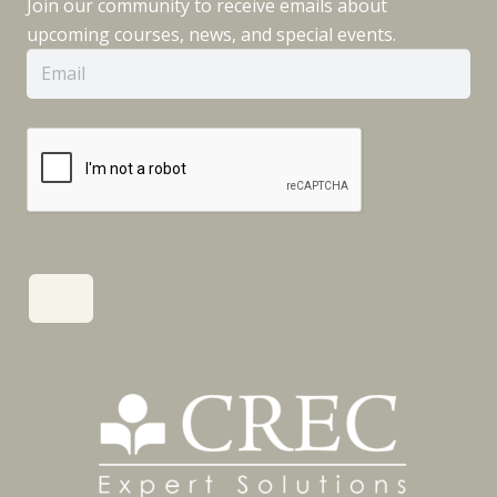
Join our community to receive emails about
upcoming courses, news, and special events.