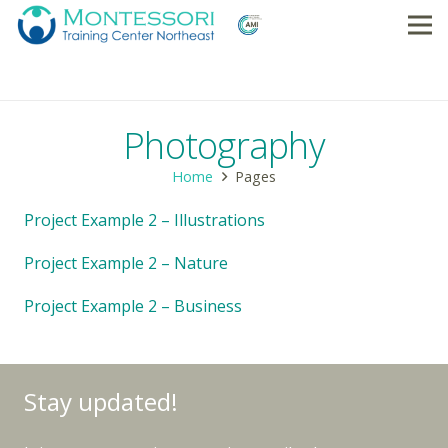
Photography
Home
Pages
Project Example 2 – Illustrations
Project Example 2 – Nature
Project Example 2 – Business
Stay updated!