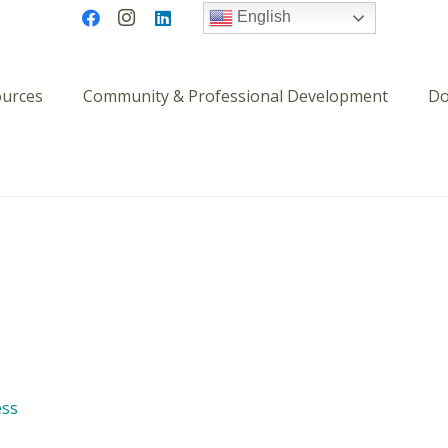
English
ources
Community & Professional Development
Do
ess