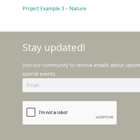
Project Example 3 – Nature
Stay updated!
Join our community to receive emails about upco
special events.