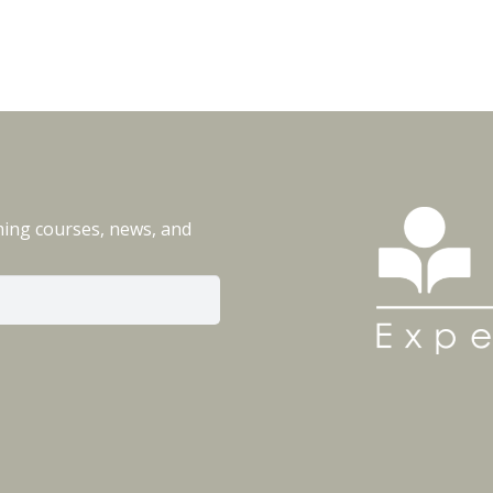
ming courses, news, and