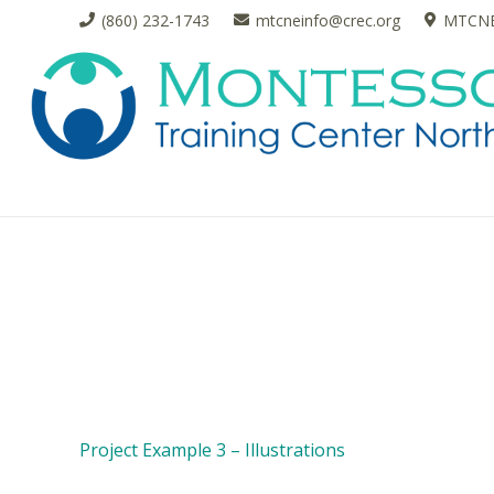
(860) 232-1743
mtcneinfo@crec.org
MTCNE 
Project Example 3 – Illustrations