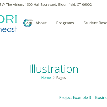
@ The Atrium, 1300 Hall Boulevard, Bloomfield, CT 06002
About
Programs
Student Res
Illustration
Home
Pages
Project Example 3 – Busin