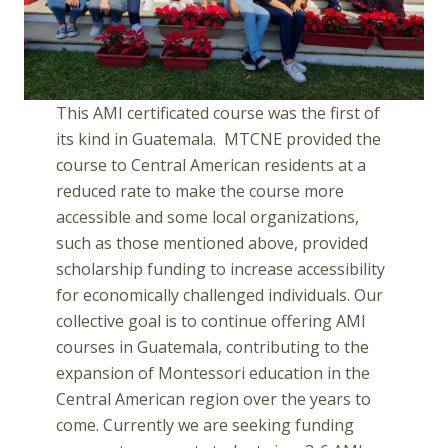
This AMI certificated course was the first of
its kind in Guatemala. MTCNE provided the
course to Central American residents at a
reduced rate to make the course more
accessible and some local organizations,
such as those mentioned above, provided
scholarship funding to increase accessibility
for economically challenged individuals. Our
collective goal is to continue offering AMI
courses in Guatemala, contributing to the
expansion of Montessori education in the
Central American region over the years to
come. Currently we are seeking funding