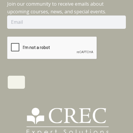
Join our community to receive emails about
upcoming courses, news, and special events.