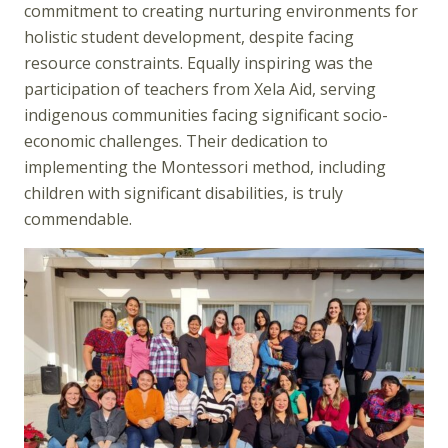
commitment to creating nurturing environments for
holistic student development, despite facing
resource constraints. Equally inspiring was the
participation of teachers from Xela Aid, serving
indigenous communities facing significant socio-
economic challenges. Their dedication to
implementing the Montessori method, including
children with significant disabilities, is truly
commendable.