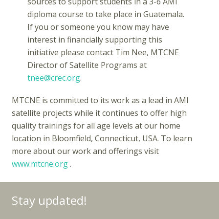
sources to support students in a 3-6 AMI
diploma course to take place in Guatemala.
If you or someone you know may have
interest in financially supporting this
initiative please contact Tim Nee, MTCNE
Director of Satellite Programs at
tnee@crec.org
.
MTCNE is committed to its work as a lead in AMI
satellite projects while it continues to offer high
quality trainings for all age levels at our home
location in Bloomfield, Connecticut, USA. To learn
more about our work and offerings visit
www.mtcne.org
.
Stay updated!