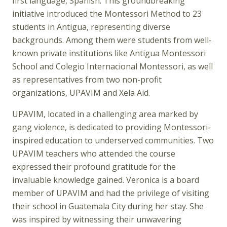
first language, Spanish. This groundbreaking
initiative introduced the Montessori Method to 23
students in Antigua, representing diverse
backgrounds. Among them were students from well-
known private institutions like Antigua Montessori
School and Colegio Internacional Montessori, as well
as representatives from two non-profit
organizations, UPAVIM and Xela Aid.
UPAVIM, located in a challenging area marked by
gang violence, is dedicated to providing Montessori-
inspired education to underserved communities. Two
UPAVIM teachers who attended the course
expressed their profound gratitude for the
invaluable knowledge gained. Veronica is a board
member of UPAVIM and had the privilege of visiting
their school in Guatemala City during her stay. She
was inspired by witnessing their unwavering