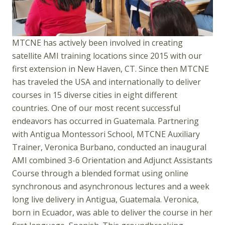
MTCNE has actively been involved in creating
satellite AMI training locations since 2015 with our
first extension in New Haven, CT. Since then MTCNE
has traveled the USA and internationally to deliver
courses in 15 diverse cities in eight different
countries. One of our most recent successful
endeavors has occurred in Guatemala. Partnering
with Antigua Montessori School, MTCNE Auxiliary
Trainer, Veronica Burbano, conducted an inaugural
AMI combined 3-6 Orientation and Adjunct Assistants
Course through a blended format using online
synchronous and asynchronous lectures and a week
long live delivery in Antigua, Guatemala. Veronica,
born in Ecuador, was able to deliver the course in her