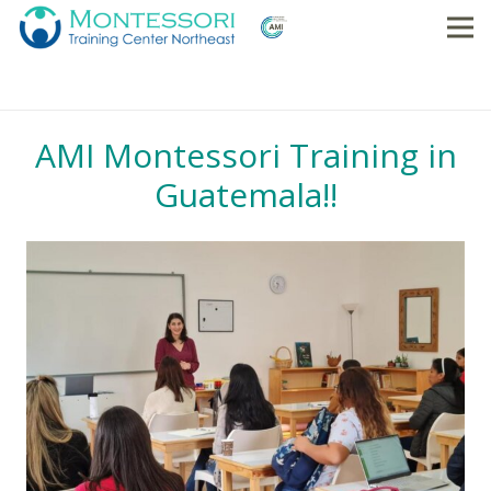
AMI Montessori Training in
Guatemala!!