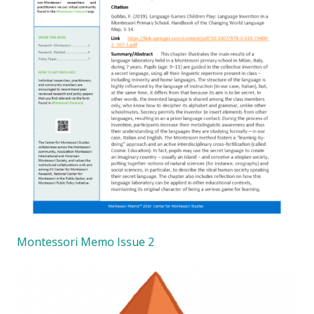
Montessori Memo Issue 2