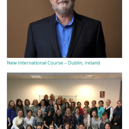
New International Course – Dublin, Ireland