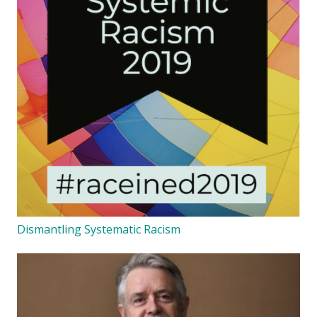
Dismantling Systematic Racism