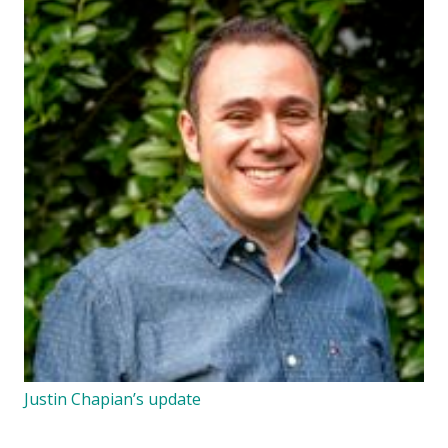
Justin Chapian’s update