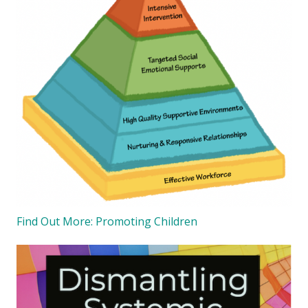
Find Out More: Promoting Children