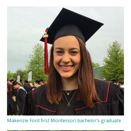
Makenzie Ford first Montessori bachelor’s graduate