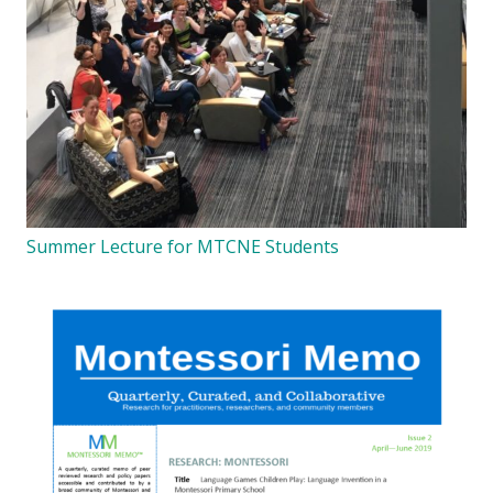
Summer Lecture for MTCNE Students