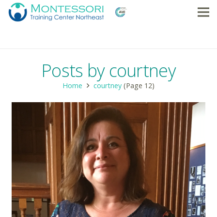
Posts by courtney
Home
courtney
(Page 12)