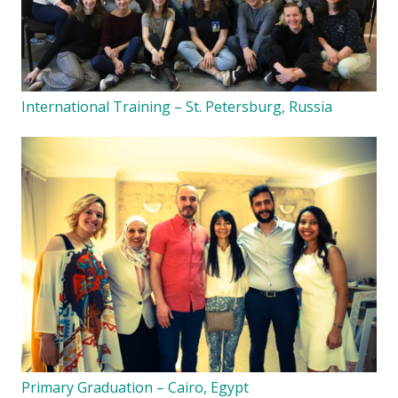
International Training – St. Petersburg, Russia
Primary Graduation – Cairo, Egypt