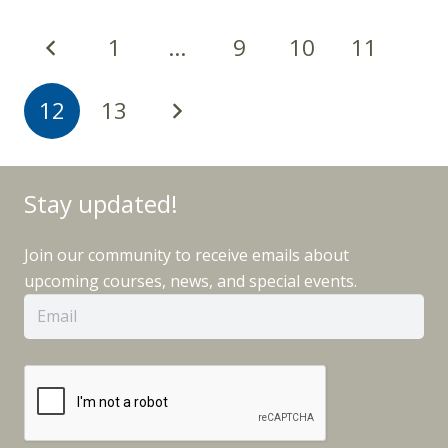
1
…
9
10
11
12
13
Stay updated!
Join our community to receive emails about
upcoming courses, news, and special events.