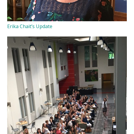
Erika Chait’s Update